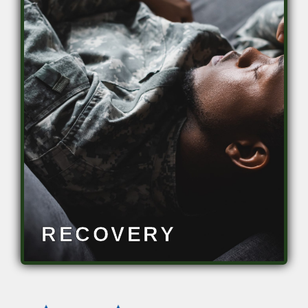
Restore abilities to baseline
• Improve resilience
• Reduce downtime
• Maintain operational readiness
• Optimize warfighter brain health
RECOVERY