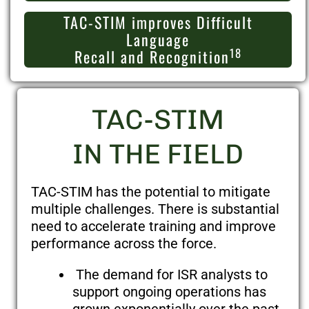
TAC-STIM improves Difficult
Language
18
Recall and Recognition
TAC-STIM
IN THE FIELD
TAC-STIM has the potential to mitigate
multiple challenges. There is substantial
need to accelerate training and improve
performance across the force.
The demand for ISR analysts to
support ongoing operations has