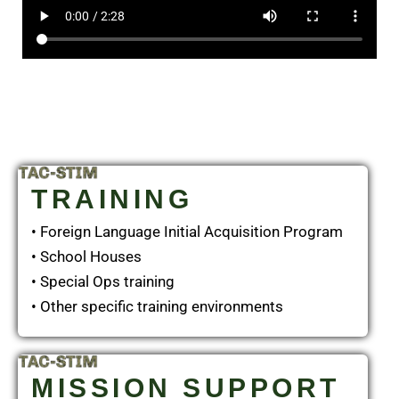
TRAINING
• Foreign Language Initial Acquisition Program
• School Houses
• Special Ops training
• Other specific training environments
MISSION SUPPORT