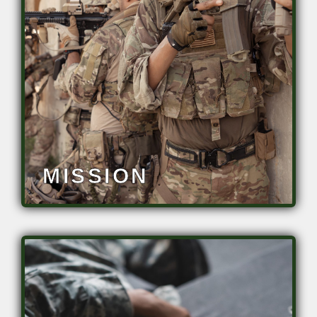
• Elevate vigilance, accuracy and
threat detection
• Eliminate/Minimize performance
degradation
• Decrease fatigue
• Mitigate operational stress
MISSION