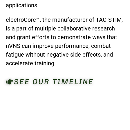
applications.
electroCore™, the manufacturer of TAC-STIM,
is a part of multiple collaborative research
and grant efforts to demonstrate ways that
nVNS can improve performance, combat
fatigue without negative side effects, and
accelerate training.
SEE OUR TIMELINE