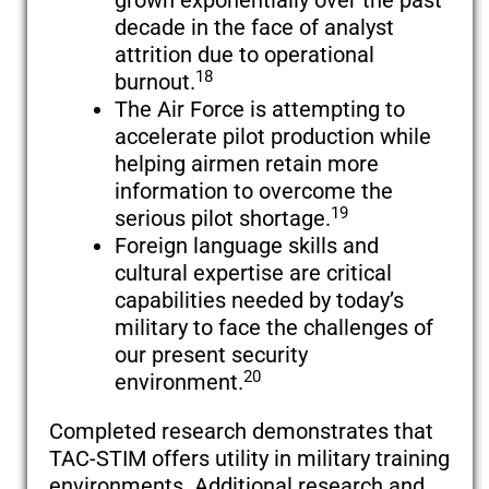
grown exponentially over the past
decade in the face of analyst
attrition due to operational
18
burnout.
The Air Force is attempting to
accelerate pilot production while
helping airmen retain more
information to overcome the
19
serious pilot shortage.
Foreign language skills and
cultural expertise are critical
capabilities needed by today’s
military to face the challenges of
our present security
20
environment.
Completed research demonstrates that
TAC-STIM offers utility in military training
environments. Additional research and