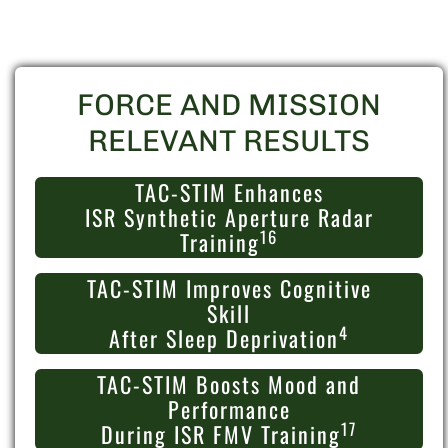
FORCE AND MISSION
RELEVANT RESULTS
TAC-STIM Enhances
ISR Synthetic Aperture Radar
16
Training
TAC-STIM Improves Cognitive
Skill
4
After Sleep Deprivation
TAC-STIM Boosts Mood and
Performance
17
During ISR FMV Training