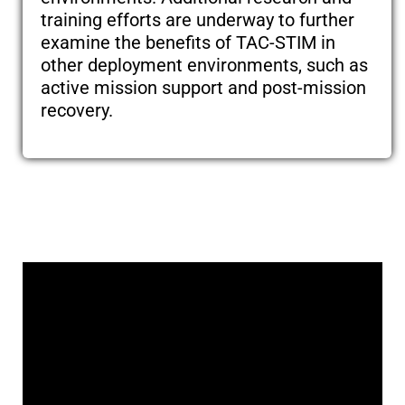
training efforts are underway to further
examine the benefits of TAC-STIM in
other deployment environments, such as
active mission support and post-mission
recovery.