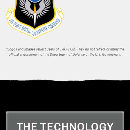
*Logos and images reflect users of TAC-STIM. They do not reflect or imply the
official endorsement of the Department of Defense or the U.S. Government.
THE TECHNOLOGY