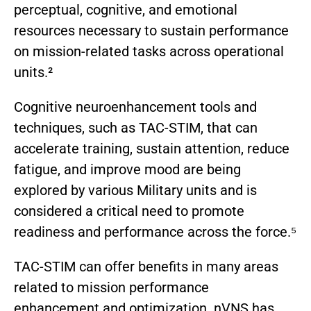
perceptual, cognitive, and emotional
resources necessary to sustain performance
on mission-related tasks across operational
units.²
Cognitive neuroenhancement tools and
techniques, such as TAC-STIM, that can
accelerate training, sustain attention, reduce
fatigue, and improve mood are being
explored by various Military units and is
considered a critical need to promote
readiness and performance across the force.⁵
TAC-STIM can offer benefits in many areas
related to mission performance
enhancement and optimization. nVNS has