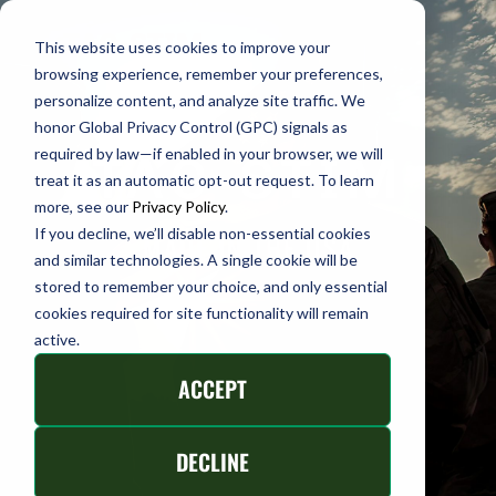
This website uses cookies to improve your
TAC-
browsing experience, remember your preferences,
personalize content, and analyze site traffic. We
STIM
honor Global Privacy Control (GPC) signals as
required by law—if enabled in your browser, we will
TAC-STIM
treat it as an automatic opt-out request. To learn
more, see our
Privacy Policy
.
If you decline, we’ll disable non-essential cookies
MADE IN THE USA
and similar technologies. A single cookie will be
stored to remember your choice, and only essential
cookies required for site functionality will remain
active.
ACCEPT
DECLINE