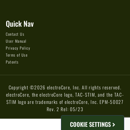
Quick Nav
Contact Us
User Manual
Privacy Policy
Terms of Use
Patents
Copyright ©2026 electroCore, Inc. All rights reserved.
electroCore, the electroCore logo, TAC-STIM, and the TAC-
STIM logo are trademarks of electroCore, Inc. EPM-50027
Rev. 2 Rel: 05/23
COOKIE SETTINGS