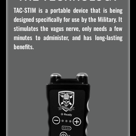
TAC-STIM is a portable device that is being
designed specifically for use by the Military. It
stimulates the vagus nerve, only needs a few
minutes to administer, and has long-lasting
benefits.