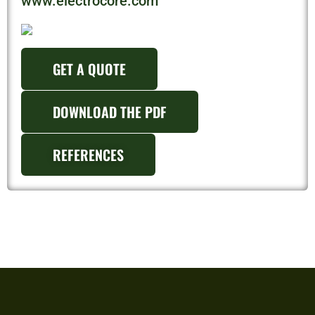
www.electrocore.com
GET A QUOTE
DOWNLOAD THE PDF
REFERENCES