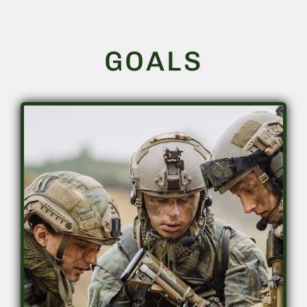
GOALS
Accelerate training and knowledge
acquisition
• Accelerate skill attainment
• Superior retention
• Lower washout rates
• Increase training throughput