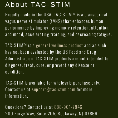
About TAC-STIM
Proudly made in the USA, TAC-STIM™ is a transdermal
vagus nerve stimulator (tVNS) that enhances human
performance by improving memory retention, attention,
and mood, accelerating training, and decreasing fatigue.
TAC-STIM™ is a
general wellness product
and as such
has not been evaluated by the US Food and Drug
Administration. TAC-STIM products are not intended to
diagnose, treat, cure, or prevent any disease or
condition.
TAC-STIM is available for wholesale purchase only.
Contact us at
support@tac-stim.com
for more
information.
Questions? Contact us at
888-901-7846
200 Forge Way, Suite 205, Rockaway, NJ 07866