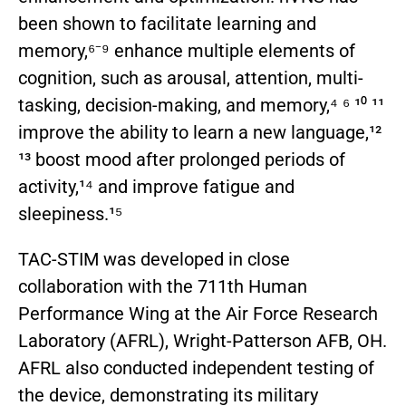
been shown to facilitate learning and
memory,⁶⁻⁹ enhance multiple elements of
cognition, such as arousal, attention, multi-
tasking, decision-making, and memory,⁴ ⁶ ¹⁰ ¹¹
improve the ability to learn a new language,¹²
¹³ boost mood after prolonged periods of
activity,¹⁴ and improve fatigue and
sleepiness.¹⁵
TAC-STIM was developed in close
collaboration with the 711th Human
Performance Wing at the Air Force Research
Laboratory (AFRL), Wright-Patterson AFB, OH.
AFRL also conducted independent testing of
the device, demonstrating its military