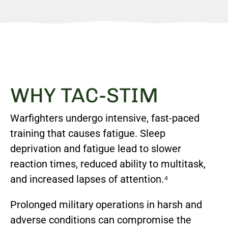
WHY TAC-STIM
Warfighters undergo intensive, fast-paced
training that causes fatigue. Sleep
deprivation and fatigue lead to slower
reaction times, reduced ability to multitask,
and increased lapses of attention.⁴
Prolonged military operations in harsh and
adverse conditions can compromise the