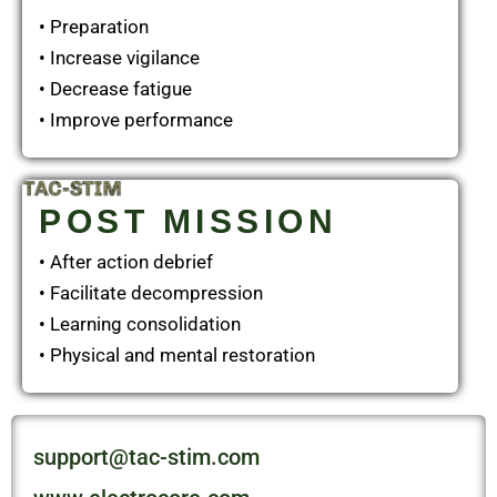
• Preparation
• Increase vigilance
• Decrease fatigue
• Improve performance
POST MISSION
• After action debrief
• Facilitate decompression
• Learning consolidation
• Physical and mental restoration
support@tac-stim.com