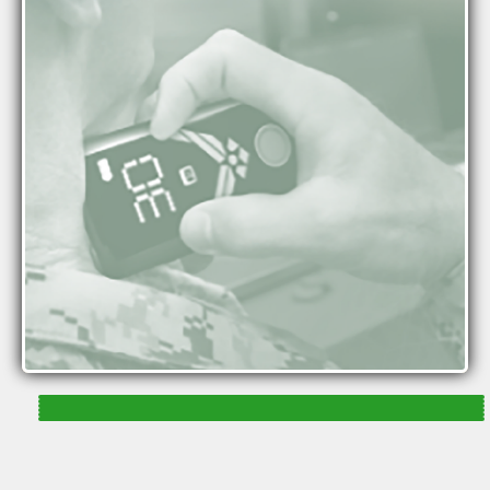
(nVNS) activates the vagus nerve with mild pulses
of electrical energy delivered to the neck.