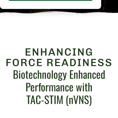
ENHANCING
FORCE READINESS
Biotechnology Enhanced
Performance with
TAC-STIM (nVNS)