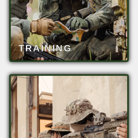
• Address workforce shortages
TRAINING
Sustain, optimize, and enhance task
performance